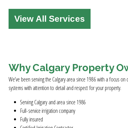
View All Services
Why Calgary Property O
We’ve been serving the Calgary area since 1986 with a focus on qu
systems with attention to detail and respect for your property.
Serving Calgary and area since 1986
Full-service irrigation company
Fully insured
Certified Irrigation Contractor