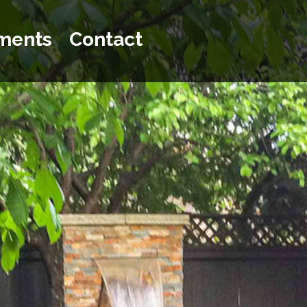
ments
Contact