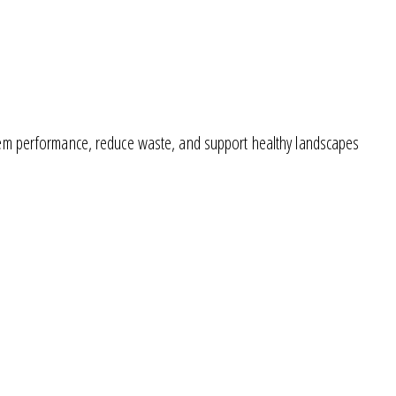
ystem performance, reduce waste, and support healthy landscapes