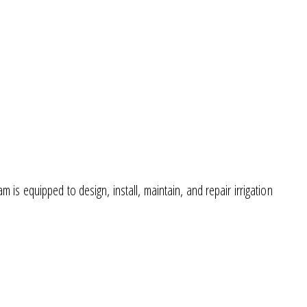
s equipped to design, install, maintain, and repair irrigation