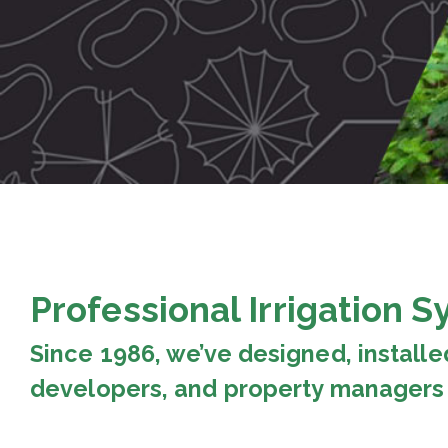
Professional Irrigation 
Since 1986, we’ve designed, installe
developers, and property managers 