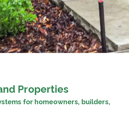
and Properties
 systems for homeowners, builders,