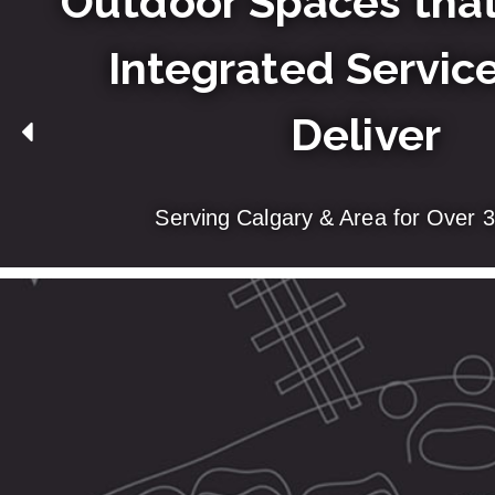
Outdoor Spaces that
Integrated Service
Deliver
Serving Calgary & Area for Over 3