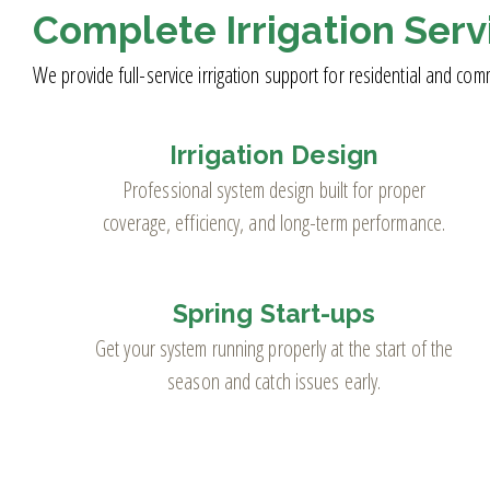
Complete Irrigation Serv
We provide full-service irrigation support for residential and com
Irrigation Design
Professional system design built for proper
coverage, efficiency, and long-term performance.
Spring Start-ups
Get your system running properly at the start of the
season and catch issues early.