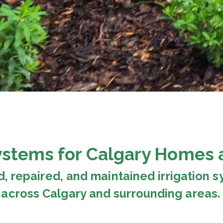
Systems for Calgary Homes 
d, repaired, and maintained irrigation
across Calgary and surrounding areas.