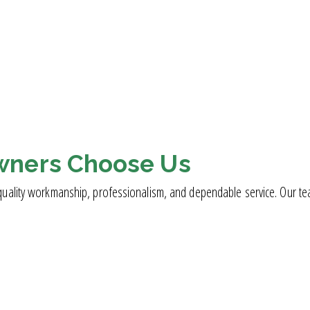
wners Choose Us
ality workmanship, professionalism, and dependable service. Our team i