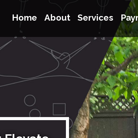
Home
About
Services
Pay