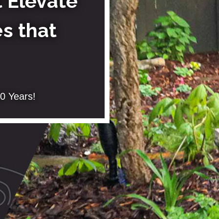
 Elevate
s that
0 Years!