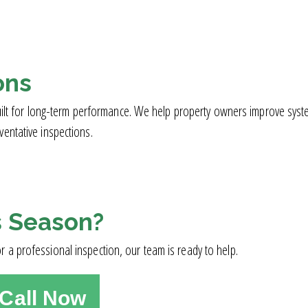
ons
d built for long-term performance. We help property owners improve s
entative inspections.
s Season?
 a professional inspection, our team is ready to help.
Call Now