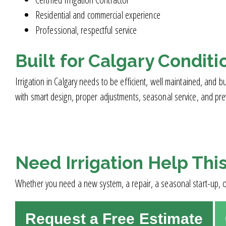
Residential and commercial experience
Professional, respectful service
Built for Calgary Conditi
Irrigation in Calgary needs to be efficient, well maintained, an
with smart design, proper adjustments, seasonal service, and prev
Need Irrigation Help Thi
Whether you need a new system, a repair, a seasonal start-up, or
Request a Free Estimate