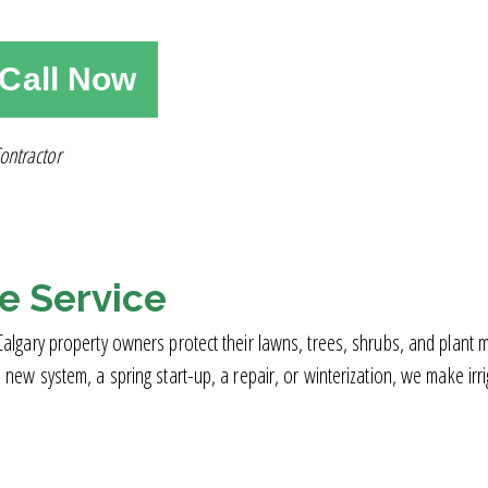
Call Now
ontractor
le Service
ry property owners protect their lawns, trees, shrubs, and plant mate
 system, a spring start-up, a repair, or winterization, we make irriga