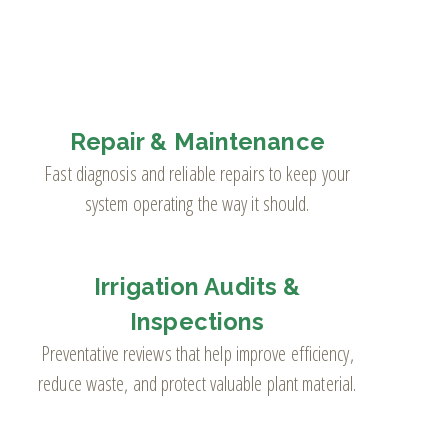
Repair & Maintenance
Fast diagnosis and reliable repairs to keep your
system operating the way it should.
Irrigation Audits &
Inspections
Preventative reviews that help improve efficiency,
reduce waste, and protect valuable plant material.