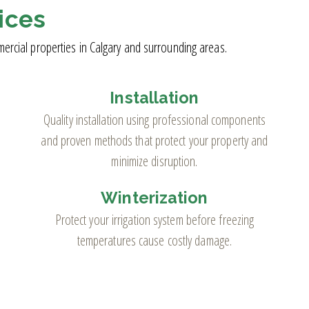
ices
mercial properties in Calgary and surrounding areas.
Installation
Quality installation using professional components
and proven methods that protect your property and
minimize disruption.
Winterization
Protect your irrigation system before freezing
temperatures cause costly damage.