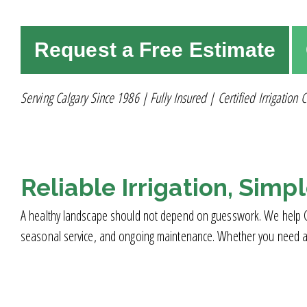
Request a Free Estimate
Serving Calgary Since 1986 | Fully Insured | Certified Irrigation C
Reliable Irrigation, Simp
A healthy landscape should not depend on guesswork. We help Calga
seasonal service, and ongoing maintenance. Whether you need a new