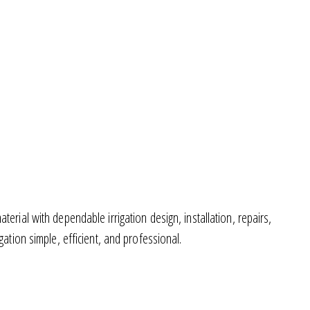
rial with dependable irrigation design, installation, repairs,
tion simple, efficient, and professional.